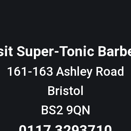
sit Super-Tonic Barb
161-163 Ashley Road
Bristol
BS2 9QN
0117 3293710