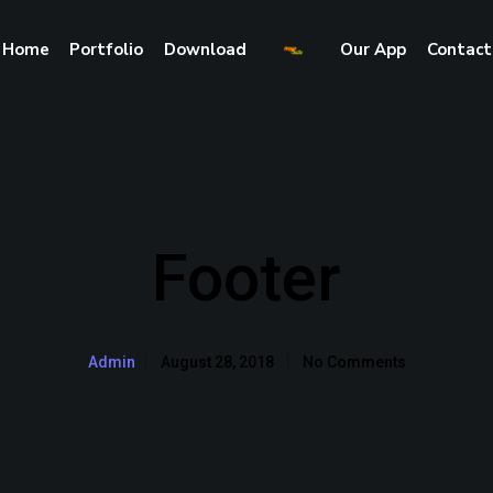
Home
Portfolio
Download
Our App
Contact
Footer
August 28, 2018
No Comments
Admin