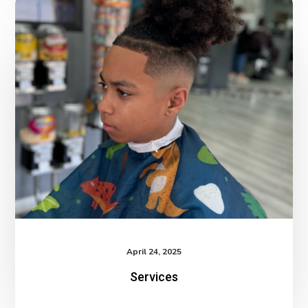
Services
April 24, 2025
Services