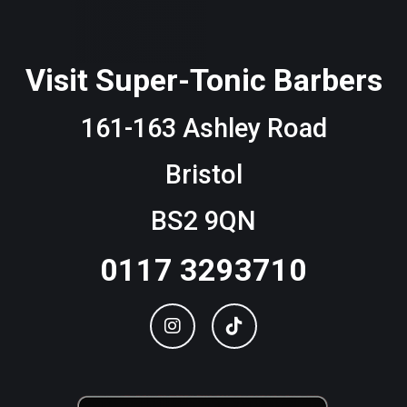
Visit Super-Tonic Barbers
161-163 Ashley Road
Bristol
BS2 9QN
0117 3293710
Instagram
TikTok