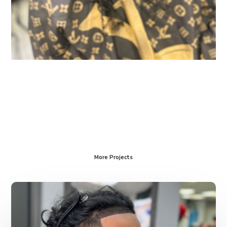
More Projects
Services