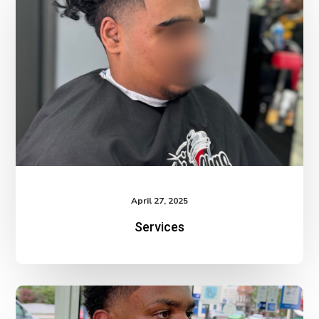
April 27, 2025
Services
Services