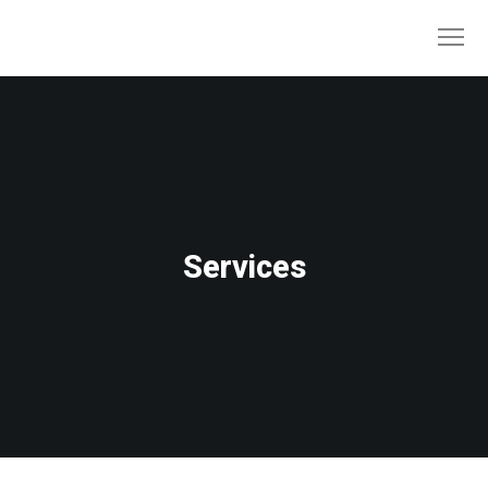
Services