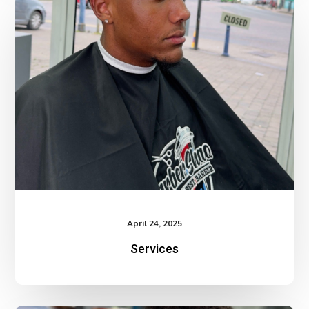
April 24, 2025
Services